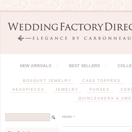
NEW ARRIVALS
BEST SELLERS
COLLE
BOUQUET JEWELRY
CAKE TOPPERS
HEADPIECES
JEWELRY
PURSES
CER
QUINCEANERA & SWE
Home
>