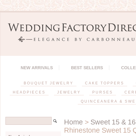
NEW ARRIVALS
BEST SELLERS
COLLE
BOUQUET JEWELRY
CAKE TOPPERS
HEADPIECES
JEWELRY
PURSES
CER
QUINCEANERA & SWE
Home
>
Sweet 15 & 16
Rhinestone Sweet 15 Q