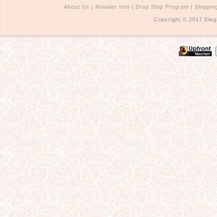
About Us
|
Retailer Info
|
Drop Ship Program
|
Shippin
Copyright © 2017 Eleg