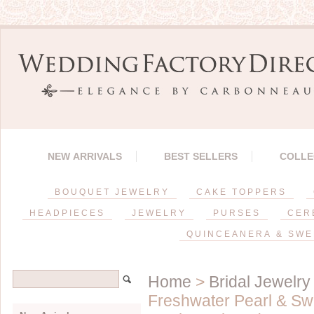
NEW ARRIVALS
BEST SELLERS
COLLE
BOUQUET JEWELRY
CAKE TOPPERS
HEADPIECES
JEWELRY
PURSES
CER
QUINCEANERA & SWE
Home
>
Bridal Jewelry
Freshwater Pearl & Swa