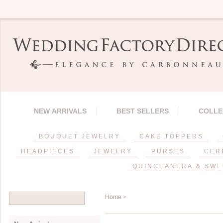
NEW ARRIVALS
BEST SELLERS
COLLE
BOUQUET JEWELRY
CAKE TOPPERS
HEADPIECES
JEWELRY
PURSES
CER
QUINCEANERA & SWE
Home
>