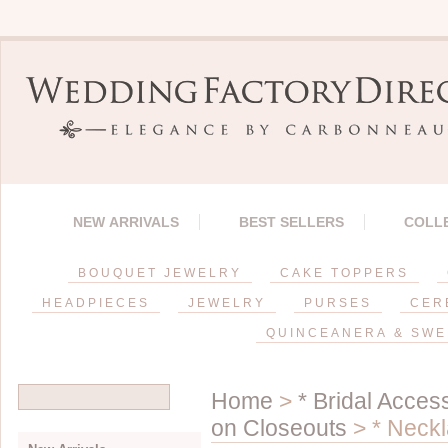
NEW ARRIVALS
BEST SELLERS
COLL
BOUQUET JEWELRY
CAKE TOPPERS
HEADPIECES
JEWELRY
PURSES
CER
QUINCEANERA & SWE
Home
>
* Bridal Acces
on Closeouts
> * Neckl