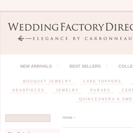
NEW ARRIVALS
BEST SELLERS
COLLE
BOUQUET JEWELRY
CAKE TOPPERS
HEADPIECES
JEWELRY
PURSES
CER
QUINCEANERA & SWE
Home
>