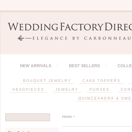
NEW ARRIVALS
BEST SELLERS
COLLE
BOUQUET JEWELRY
CAKE TOPPERS
HEADPIECES
JEWELRY
PURSES
CER
QUINCEANERA & SWE
Home
>