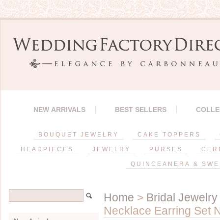
NEW ARRIVALS
BEST SELLERS
COLLE
BOUQUET JEWELRY
CAKE TOPPERS
HEADPIECES
JEWELRY
PURSES
CER
QUINCEANERA & SWE
Home
>
Bridal Jewelry
Necklace Earring Set N