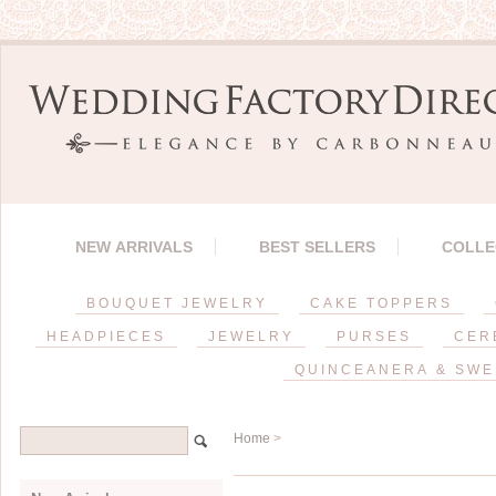
NEW ARRIVALS
BEST SELLERS
COLLE
BOUQUET JEWELRY
CAKE TOPPERS
HEADPIECES
JEWELRY
PURSES
CER
QUINCEANERA & SWE
Home
>