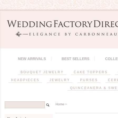
NEW ARRIVALS
BEST SELLERS
COLLE
BOUQUET JEWELRY
CAKE TOPPERS
HEADPIECES
JEWELRY
PURSES
CER
QUINCEANERA & SWE
Home
>