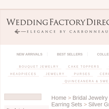
NEW ARRIVALS
BEST SELLERS
COLLE
BOUQUET JEWELRY
CAKE TOPPERS
HEADPIECES
JEWELRY
PURSES
CER
QUINCEANERA & SWE
Home
>
Bridal Jewelry
Earring Sets
>
Silver G