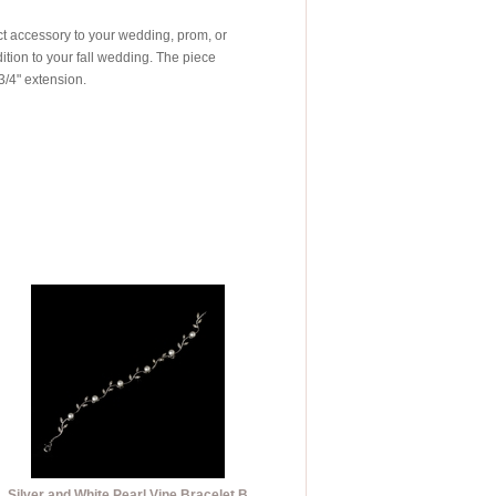
ct accessory to your wedding, prom, or
ition to your fall wedding. The piece
3/4" extension.
Silver and White Pearl Vine Bracelet B