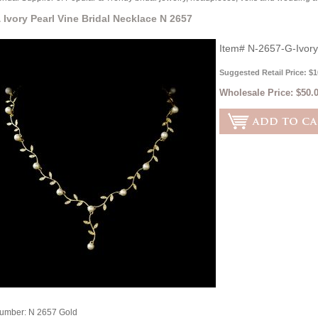
 Ivory Pearl Vine Bridal Necklace N 2657
Item#
N-2657-G-Ivory
Suggested Retail Price: $1
Wholesale Price:
$50.
Number: N 2657 Gold