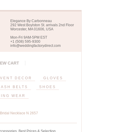
Elegance By Carbonneau
292 West Boylston St. arrivals 2nd Floor
Worcester, MA 01606, USA
Mon-Fri 9AM-5PM EST
+1 (508) 595-9300
info@weddingfactorydirect.com
IEW CART
VENT DECOR
GLOVES
SASH BELTS
SHOES
ING WEAR
e Bridal Necklace N 2657
ccessories. Best Prices & Selection