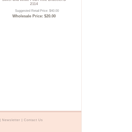
2114
Suggested Retail Price: $40.00
Wholesale Price: $20.00
|
Newsletter
|
Contact Us