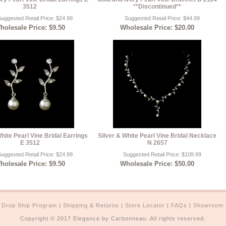
3512
**Discontinued**
uggested Retail Price: $24.99
Suggested Retail Price: $44.99
holesale Price: $9.50
Wholesale Price: $20.00
White Pearl Vine Bridal Earrings
Silver & White Pearl Vine Bridal Necklace
E 3512
N 2657
uggested Retail Price: $24.99
Suggested Retail Price: $109.99
holesale Price: $9.50
Wholesale Price: $50.00
|
Drop Ship Program
|
Shipping & Returns
|
Store Locator
|
FAQs
|
Showroom
Copyright © 2017 Elegance by Carbonneau. All rights reserved.