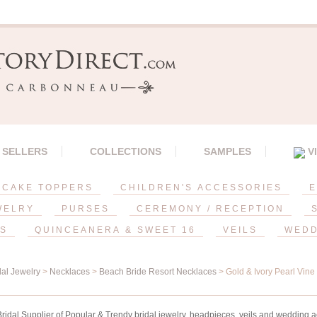
 SELLERS
COLLECTIONS
SAMPLES
V
CAKE TOPPERS
CHILDREN'S ACCESSORIES
E
WELRY
PURSES
CEREMONY / RECEPTION
ES
QUINCEANERA & SWEET 16
VEILS
WEDD
dal Jewelry
>
Necklaces
>
Beach Bride Resort Necklaces
> Gold & Ivory Pearl Vin
idal Supplier of Popular & Trendy bridal jewelry, headpieces, veils and wedding a