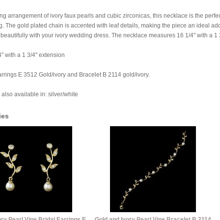
g arrangement of ivory faux pearls and cubic zirconicas, this necklace is the perfe
The gold plated chain is accented with leaf details, making the piece an ideal add
beautifully with your ivory wedding dress. The necklace measures 16 1/4" with a 1 
4" with a 1 3/4" extension
rrings E 3512 Gold/ivory and Bracelet B 2114 gold/ivory.
 also available in: silver/white
ies
ry Pearl Vine Bridal Earrings E
Gold and Ivory Pearl Vine Bracelet B 2114