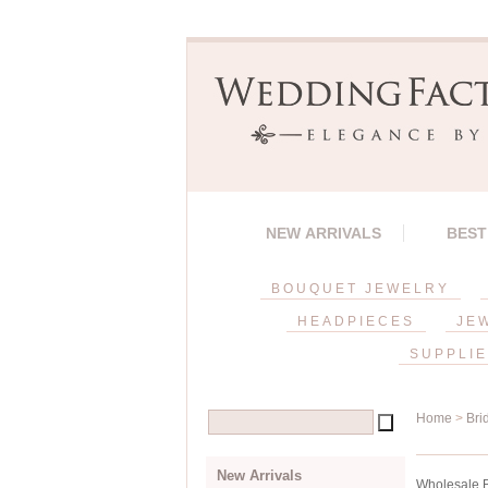
NEW ARRIVALS
BEST
BOUQUET JEWELRY
HEADPIECES
JE
SUPPLI
Home
>
Bri
New Arrivals
Wholesale Br