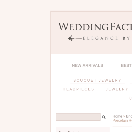
NEW ARRIVALS
BEST
BOUQUET JEWELRY
HEADPIECES
JEWELRY
Q
Home
>
Bri
Porcelain R