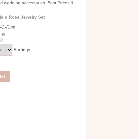
and wedding accessories. Best Prices &
lain Rose Jewelry Set
4-G-Rum
9.99
00
Earrings: