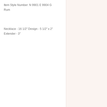
Item Style Number: N 9901 E 9904 G
Rum
Necklace - 16 1/2" Design - 5 1/2" x 2"
Extender - 3"