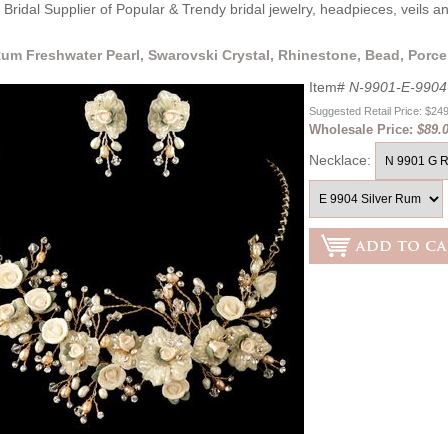
Bridal Supplier of Popular & Trendy bridal jewelry, headpieces, veils 
um Freshwater Pearl, Swarovski Crystal, Rhinestone, Bead, Porce
Item#
N-9901-E-990
Suggested Retail Price: $24
Wholesale Price:
$89.
Necklace: