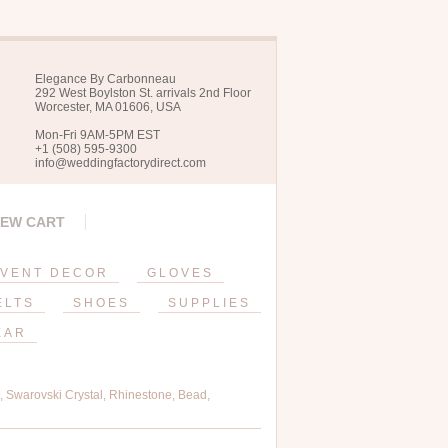
Elegance By Carbonneau
292 West Boylston St. arrivals 2nd Floor
Worcester, MA 01606, USA
Mon-Fri 9AM-5PM EST
+1 (508) 595-9300
info@weddingfactorydirect.com
IEW CART
VENT DECOR
GLOVES
ELTS
SHOES
SUPPLIES
EAR
 Swarovski Crystal, Rhinestone, Bead,