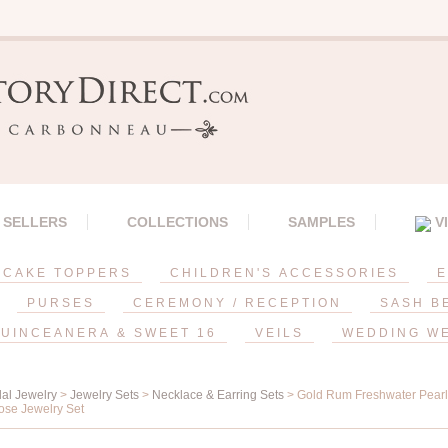
 SELLERS
COLLECTIONS
SAMPLES
V
CAKE TOPPERS
CHILDREN'S ACCESSORIES
E
PURSES
CEREMONY / RECEPTION
SASH B
UINCEANERA & SWEET 16
VEILS
WEDDING W
dal Jewelry
>
Jewelry Sets
>
Necklace & Earring Sets
> Gold Rum Freshwater Pearl,
ose Jewelry Set