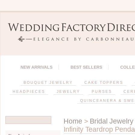
NEW ARRIVALS
BEST SELLERS
COLLE
BOUQUET JEWELRY
CAKE TOPPERS
HEADPIECES
JEWELRY
PURSES
CER
QUINCEANERA & SWE
Home
>
Bridal Jewelry
Infinity Teardrop Pend