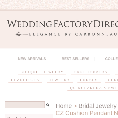
NEW ARRIVALS
BEST SELLERS
COLLE
BOUQUET JEWELRY
CAKE TOPPERS
HEADPIECES
JEWELRY
PURSES
CER
QUINCEANERA & SWE
Home
>
Bridal Jewelry
CZ Cushion Pendant N