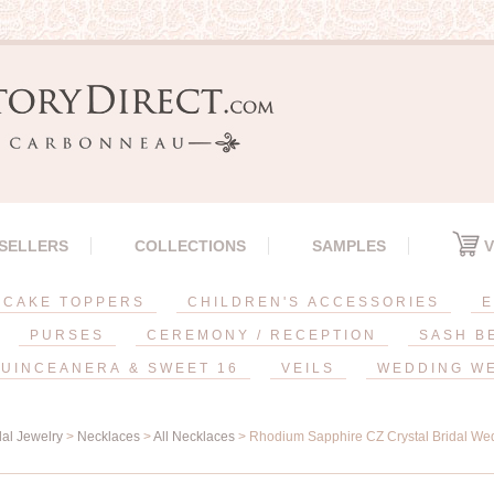
 SELLERS
COLLECTIONS
SAMPLES
V
CAKE TOPPERS
CHILDREN'S ACCESSORIES
E
PURSES
CEREMONY / RECEPTION
SASH B
UINCEANERA & SWEET 16
VEILS
WEDDING W
dal Jewelry
>
Necklaces
>
All Necklaces
> Rhodium Sapphire CZ Crystal Bridal We