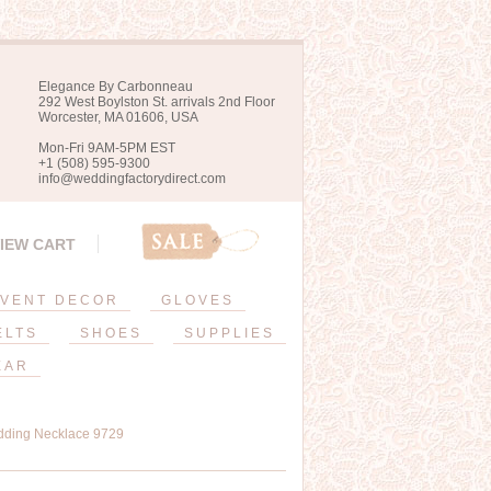
Elegance By Carbonneau
292 West Boylston St. arrivals 2nd Floor
Worcester, MA 01606, USA
Mon-Fri 9AM-5PM EST
+1 (508) 595-9300
info@weddingfactorydirect.com
IEW CART
VENT DECOR
GLOVES
ELTS
SHOES
SUPPLIES
EAR
dding Necklace 9729