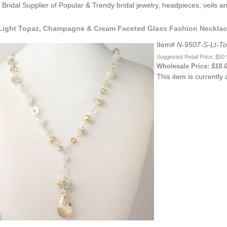
Bridal Supplier of Popular & Trendy bridal jewelry, headpieces, veils 
 Light Topaz, Champagne & Cream Faceted Glass Fashion Necklace
Item#
N-9507-S-Lt-T
Suggested Retail Price: $50
Wholesale Price:
$18.
This item is currently 