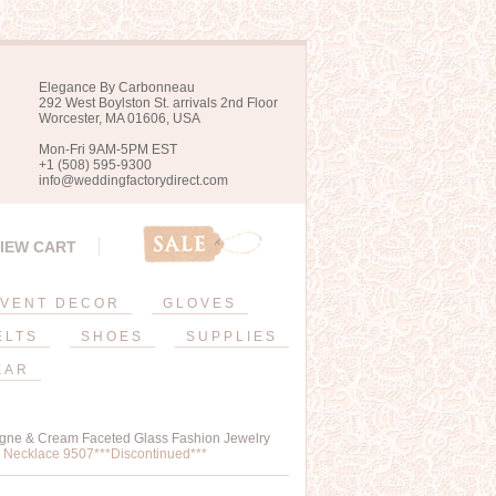
Elegance By Carbonneau
292 West Boylston St. arrivals 2nd Floor
Worcester, MA 01606, USA
Mon-Fri 9AM-5PM EST
+1 (508) 595-9300
info@weddingfactorydirect.com
IEW CART
VENT DECOR
GLOVES
ELTS
SHOES
SUPPLIES
EAR
agne & Cream Faceted Glass Fashion Jewelry
 Necklace 9507***Discontinued***