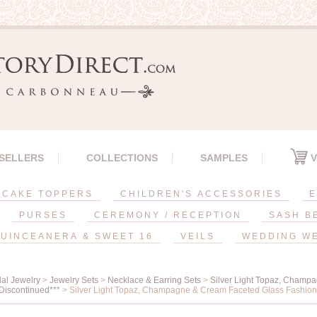
 SELLERS
COLLECTIONS
SAMPLES
V
CAKE TOPPERS
CHILDREN'S ACCESSORIES
E
PURSES
CEREMONY / RECEPTION
SASH B
UINCEANERA & SWEET 16
VEILS
WEDDING W
dal Jewelry
>
Jewelry Sets
>
Necklace & Earring Sets
>
Silver Light Topaz, Champ
Discontinued***
> Silver Light Topaz, Champagne & Cream Faceted Glass Fashion