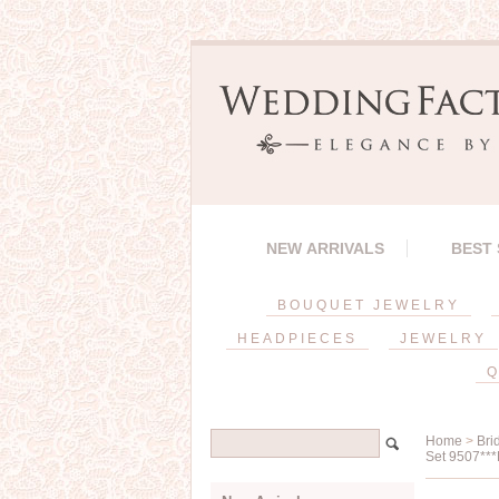
NEW ARRIVALS
BEST
BOUQUET JEWELRY
HEADPIECES
JEWELRY
Q
Home
>
Bri
Set 9507***