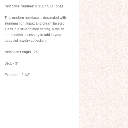
Item Style Number: N 9507 S Lt Topaz
This modern necklace is decorated with
stunning light topaz and cream faceted
glass in a silver plated setting. A stylish
and modish accessory to add to your
beautiful jewelry collection.
Necklace Length - 26"
Drop - 3"
Extender - 2 1/2"