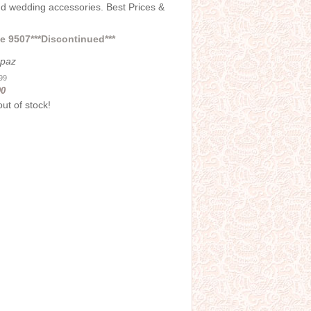
and wedding accessories. Best Prices &
 9507***Discontinued***
opaz
.99
00
out of stock!