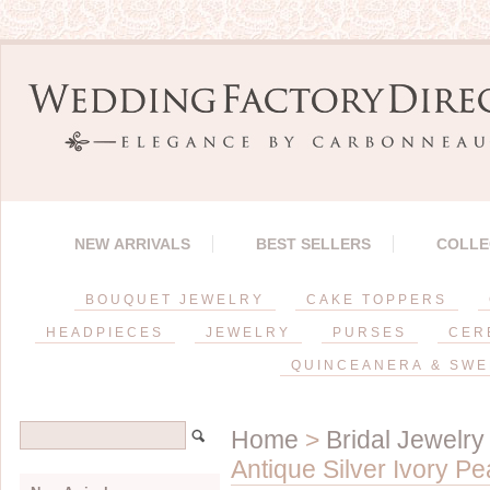
NEW ARRIVALS
BEST SELLERS
COLLE
BOUQUET JEWELRY
CAKE TOPPERS
HEADPIECES
JEWELRY
PURSES
CER
QUINCEANERA & SWE
Home
>
Bridal Jewelry
Antique Silver Ivory P