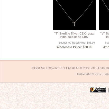
"T" Sterling Silver CZ Crystal
"V" St
Initial Necklace 4407
In
Suggested Retail Price: $56.99
Sug
Wholesale Price: $20.00
Whol
About Us
|
Retailer Info
|
Drop Ship Program
|
Shippin
Copyright © 2017 Eleg