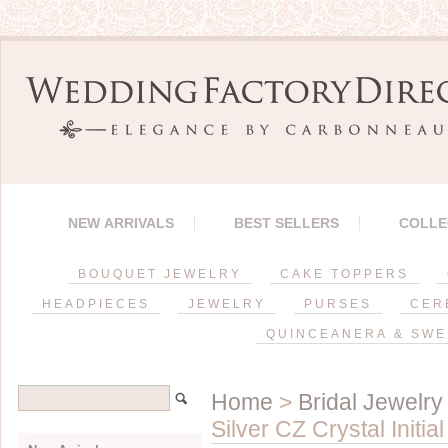
NEW ARRIVALS
BEST SELLERS
COLLE
BOUQUET JEWELRY
CAKE TOPPERS
HEADPIECES
JEWELRY
PURSES
CER
QUINCEANERA & SWE
Home
>
Bridal Jewelry
Silver CZ Crystal Initi