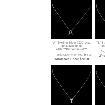
"A" Sterling Silver CZ Crystal
"E" St
Initial Necklace
In
4407***Discontinued***
Sug
Suggested Retail Price: $56.99
Whol
Wholesale Price: $20.00