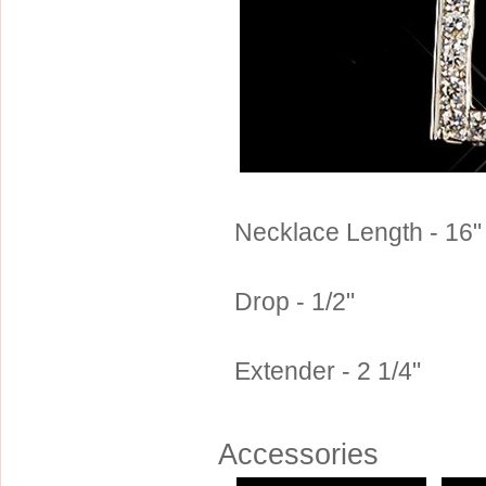
Sterling Silver
Side Headbands
Contact Us
Headpiece & Jewelry Sets
Lace Headpieces
Tiaras
Pageant Crowns
Tiara Combs
Necklace Length - 16"
Quinceanera & Sweet 16
Children's Headpieces
Drop - 1/2"
Displays & Supplies
Extender - 2 1/4"
Accessories