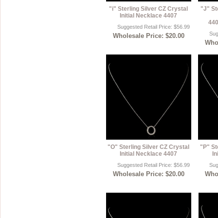
"i" Sterling Silver CZ Crystal
"J" St
Initial Necklace 4407
440
Suggested Retail Price: $56.99
Sug
Wholesale Price: $20.00
Whol
"O" Sterling Silver CZ Crystal
"P" St
Initial Necklace 4407
In
Suggested Retail Price: $56.99
Sug
Wholesale Price: $20.00
Whol