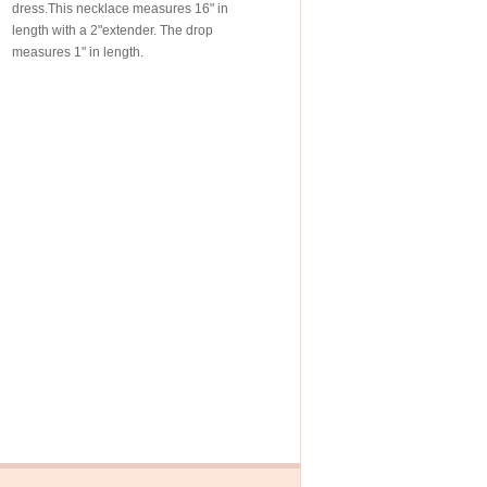
dress.This necklace measures 16" in
length with a 2"extender. The drop
measures 1" in length.