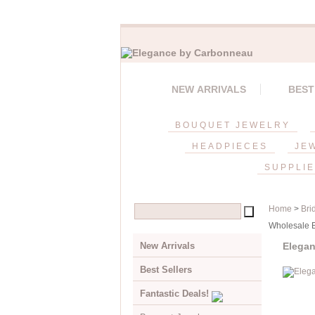
NEW ARRIVALS
BEST
BOUQUET JEWELRY
HEADPIECES
JE
SUPPLI
Home
>
Bri
Wholesale Br
New Arrivals
Elegan
Best Sellers
Fantastic Deals!