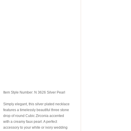
Item Style Number: N 3626 Silver Pearl
Simply elegant, this silver plated necklace
features a timelessly beautiful three stone
drop of round Cubic Zirconia accented
with a creamy faux pearl. A perfect
accessory to your white or ivory wedding