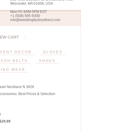
Worcester, MA 01606, USA
Mon-Fri 9AM-5PM EST
+1 (508) 595-9300
info@weddingfactorydirect.com
IEW CART
VENT DECOR
GLOVES
SASH BELTS
SHOES
ING WEAR
earl Necklace N 3626
ccessories. Best Prices & Selection
l
 $29.99