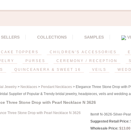
 SELLERS
COLLECTIONS
SAMPLES
V
CAKE TOPPERS
CHILDREN'S ACCESSORIES
E
WELRY
PURSES
CEREMONY / RECEPTION
ES
QUINCEANERA & SWEET 16
VEILS
WEDD
dal Jewelry
>
Necklaces
>
Pendant Necklaces
> Elegance Three Stone Drop with P
idal Supplier of Popular & Trendy bridal jewelry, headpieces, veils and wedding a
ce Three Stone Drop with Pearl Necklace N 3626
Item#
N-3626-Silver-Pear
Suggested Retail Price:
Wholesale Price:
$13.00