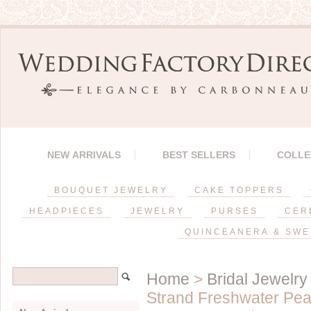
NEW ARRIVALS
BEST SELLERS
COLLE
BOUQUET JEWELRY
CAKE TOPPERS
HEADPIECES
JEWELRY
PURSES
CER
QUINCEANERA & SWE
Home
>
Bridal Jewelry
Strand Freshwater Pear