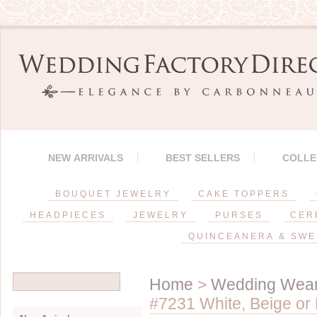
NEW ARRIVALS
BEST SELLERS
COLLE
BOUQUET JEWELRY
CAKE TOPPERS
HEADPIECES
JEWELRY
PURSES
CER
QUINCEANERA & SWE
Home
>
Wedding Wea
#7231 White, Beige or