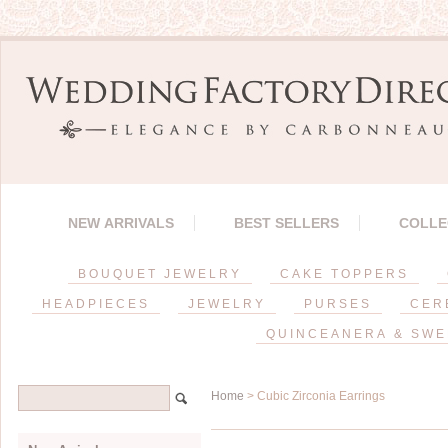
NEW ARRIVALS
BEST SELLERS
COLLE
BOUQUET JEWELRY
CAKE TOPPERS
HEADPIECES
JEWELRY
PURSES
CER
QUINCEANERA & SWE
Home
> Cubic Zirconia Earrings