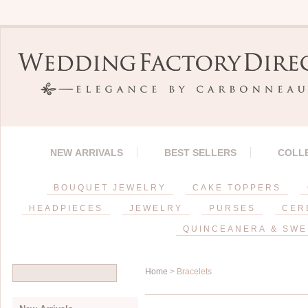
NEW ARRIVALS
BEST SELLERS
COLL
BOUQUET JEWELRY
CAKE TOPPERS
HEADPIECES
JEWELRY
PURSES
CER
QUINCEANERA & SWE
Home
> Bracelets