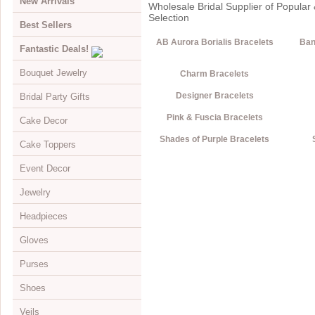
New Arrivals
Wholesale Bridal Supplier of Popular 
Selection
Best Sellers
AB Aurora Borialis Bracelets
Ban
Fantastic Deals!
Bouquet Jewelry
Charm Bracelets
Designer Bracelets
Bridal Party Gifts
View All
Pink & Fuscia Bracelets
Cake Decor
Bouquets
View All
Shades of Purple Bracelets
Cake Toppers
Buckles
Jewelry Boxes
View All
Event Decor
Color Accents
Compacts
Cake Brooches
View All
Jewelry
Flowers
Keychains
Cake Drops
Crystal Covered
View All
Headpieces
Hearts
Disposable Cameras
Cake Hearts
Sparkle
Cake Stands
View All
Gloves
Initials
Letter Openers
Cake Ornaments
Renaissance
Chandeliers
Bracelets
View All
Purses
Specialty
Other Gift Ideas
Cake Servers
Anniversary & Birthday
Curtains
Brooches
Adornments & Appliques
View All
Shoes
Cake Tableau Stands
Gold
Earrings
Barrettes
Albove Elbow Length
Bridal Money Bags
Veils
Cake Toppers
Heart
Foot Jewelry
Birdcage & Blusher Veils
Below Elbow Length
Dyeable Bags
View All