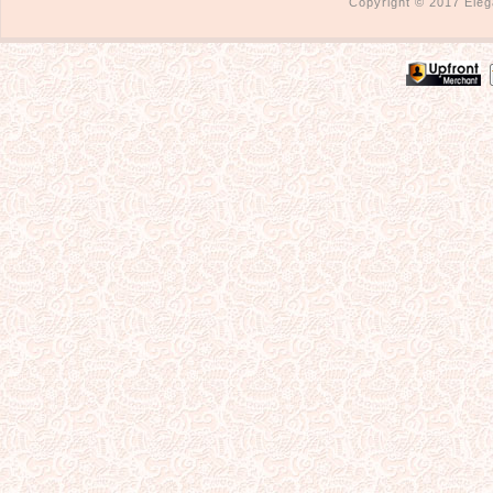
Copyright © 2017 Eleg