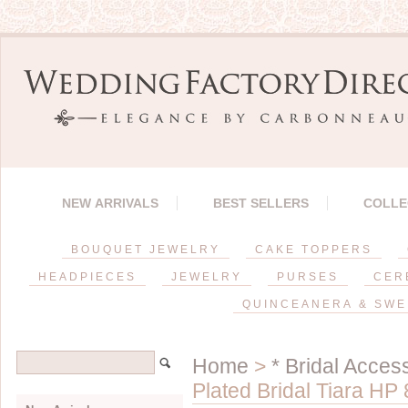
NEW ARRIVALS
BEST SELLERS
COLLE
BOUQUET JEWELRY
CAKE TOPPERS
HEADPIECES
JEWELRY
PURSES
CER
QUINCEANERA & SWE
Home
>
* Bridal Acces
Plated Bridal Tiara HP