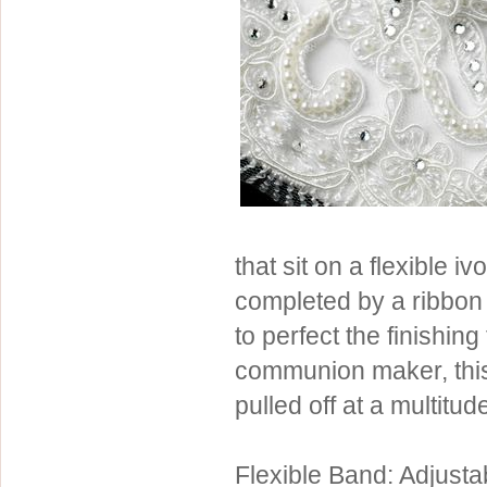
Sterling Silver
Side Headbands
Contact Us
Headpiece & Jewelry Sets
Lace Headpieces
Tiaras
Pageant Crowns
Tiara Combs
Quinceanera & Sweet 16
that sit on a flexible 
Children's Headpieces
completed by a ribbon 
Displays & Supplies
to perfect the finishin
communion maker, this
pulled off at a multitu
Flexible Band: Adjusta