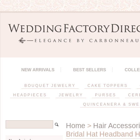
NEW ARRIVALS
BEST SELLERS
COLLE
BOUQUET JEWELRY
CAKE TOPPERS
HEADPIECES
JEWELRY
PURSES
CER
QUINCEANERA & SWE
Home
>
Hair Accessor
Bridal Hat Headband H