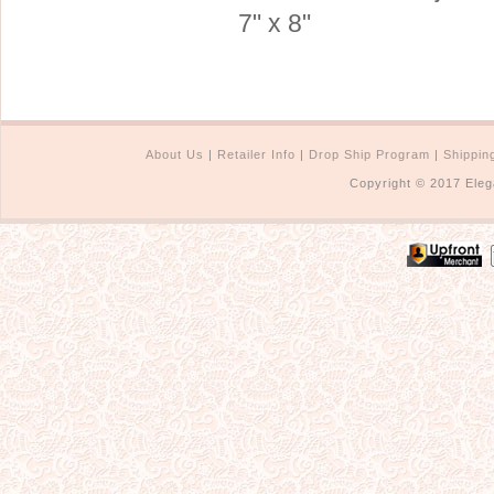
7" x 8"
About Us
|
Retailer Info
|
Drop Ship Program
|
Shippin
Copyright © 2017 Eleg