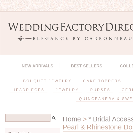
NEW ARRIVALS
BEST SELLERS
COLL
BOUQUET JEWELRY
CAKE TOPPERS
HEADPIECES
JEWELRY
PURSES
CER
QUINCEANERA & SWE
Home
>
* Bridal Acces
Pearl & Rhinestone Do