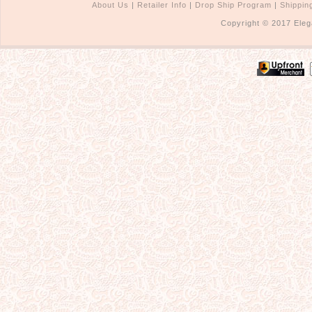
About Us
|
Retailer Info
|
Drop Ship Program
|
Shippin
Copyright © 2017 Eleg