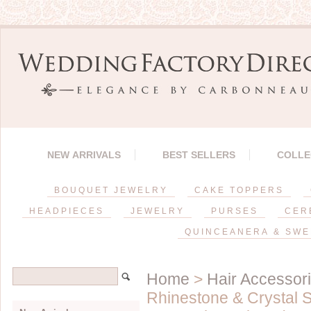
NEW ARRIVALS
BEST SELLERS
COLLE
BOUQUET JEWELRY
CAKE TOPPERS
HEADPIECES
JEWELRY
PURSES
CER
QUINCEANERA & SWE
Home
>
Hair Accessor
Rhinestone & Crystal 