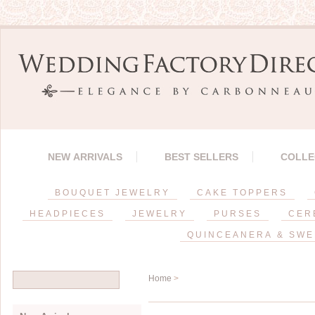
NEW ARRIVALS
BEST SELLERS
COLLE
BOUQUET JEWELRY
CAKE TOPPERS
HEADPIECES
JEWELRY
PURSES
CER
QUINCEANERA & SWE
Home
>