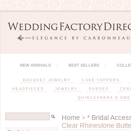
NEW ARRIVALS
BEST SELLERS
COLLE
BOUQUET JEWELRY
CAKE TOPPERS
HEADPIECES
JEWELRY
PURSES
CER
QUINCEANERA & SWE
Home
>
* Bridal Acces
Clear Rhinestone Butt