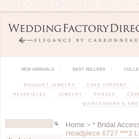
NEW ARRIVALS
BEST SELLERS
COLLE
BOUQUET JEWELRY
CAKE TOPPERS
HEADPIECES
JEWELRY
PURSES
CER
QUINCEANERA & SWE
Home
>
* Bridal Acces
Headpiece 6727 ***2 Le