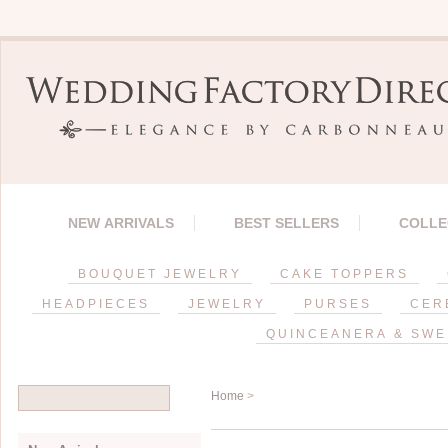
NEW ARRIVALS
BEST SELLERS
COLLE
BOUQUET JEWELRY
CAKE TOPPERS
HEADPIECES
JEWELRY
PURSES
CER
QUINCEANERA & SWE
Home
>