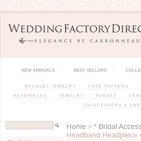
NEW ARRIVALS
BEST SELLERS
COLLE
BOUQUET JEWELRY
CAKE TOPPERS
HEADPIECES
JEWELRY
PURSES
CER
QUINCEANERA & SWE
Home
>
* Bridal Acces
Headband Headpiece 