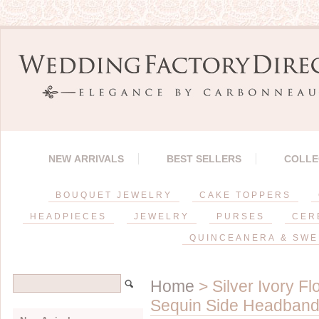
NEW ARRIVALS
BEST SELLERS
COLLE
BOUQUET JEWELRY
CAKE TOPPERS
HEADPIECES
JEWELRY
PURSES
CER
QUINCEANERA & SWE
Home
> Silver Ivory Fl
Sequin Side Headband*