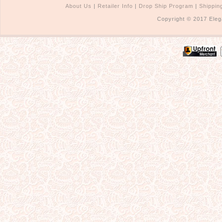
About Us
|
Retailer Info
|
Drop Ship Program
|
Shippin
Copyright © 2017 Eleg