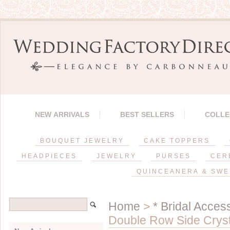
NEW ARRIVALS
BEST SELLERS
COLLE
BOUQUET JEWELRY
CAKE TOPPERS
HEADPIECES
JEWELRY
PURSES
CER
QUINCEANERA & SWE
Home
>
* Bridal Acces
Double Row Side Crys