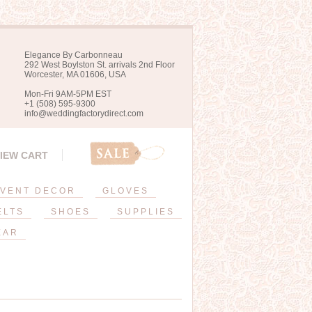
Elegance By Carbonneau
292 West Boylston St. arrivals 2nd Floor
Worcester, MA 01606, USA
Mon-Fri 9AM-5PM EST
+1 (508) 595-9300
info@weddingfactorydirect.com
IEW CART
VENT DECOR
GLOVES
ELTS
SHOES
SUPPLIES
EAR