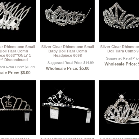
ear Rhinestone Small
Silver Clear Rhinestone Small
Silver Clear Rhinest
Doll Tiara Comb
Baby Doll Tiara Comb
Doll Tiara Comb 
ece 6063**ONLY 1
Headpiece 6098
Suggested Retail Pric
** Discontinued
Suggested Retail Price: $14.99
Wholesale Price: 
ed Retail Price: $16.99
Wholesale Price: $5.00
ale Price: $6.00