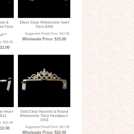
one &
Silver Clear Rhinestone Swirl
ad Tiara
Tiara 0266
Suggested Retail Price: $42.99
d***
Wholesale Price: $15.00
e: $58.99
$21.00
ne Heart
Gold Clear Navette & Round
1814
Rhinestone Tiara Headpiece
1918
e: $33.99
Suggested Retail Price: $61.99
$12.00
Wholesale Price: $22.00