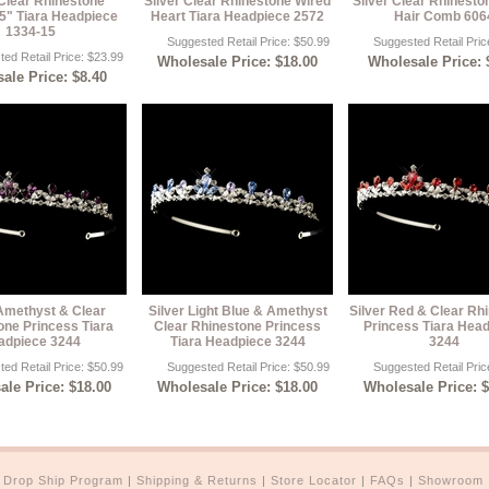
 Clear Rhinestone
Silver Clear Rhinestone Wired
Silver Clear Rhinesto
5" Tiara Headpiece
Heart Tiara Headpiece 2572
Hair Comb 606
1334-15
Suggested Retail Price: $50.99
Suggested Retail Pric
ed Retail Price: $23.99
Wholesale Price: $18.00
Wholesale Price: 
ale Price: $8.40
 Amethyst & Clear
Silver Light Blue & Amethyst
Silver Red & Clear Rh
one Princess Tiara
Clear Rhinestone Princess
Princess Tiara Hea
adpiece 3244
Tiara Headpiece 3244
3244
ed Retail Price: $50.99
Suggested Retail Price: $50.99
Suggested Retail Pric
le Price: $18.00
Wholesale Price: $18.00
Wholesale Price: 
|
Drop Ship Program
|
Shipping & Returns
|
Store Locator
|
FAQs
|
Showroom