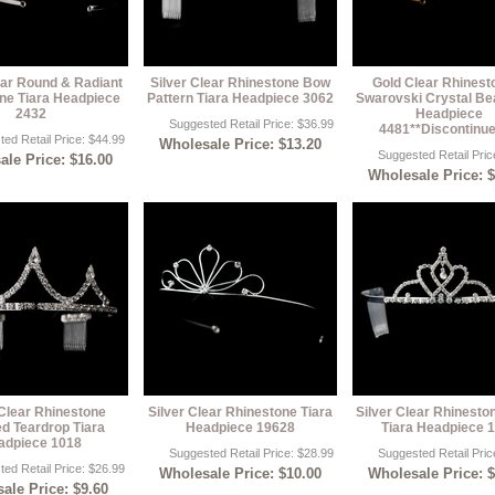
ear Round & Radiant
Silver Clear Rhinestone Bow
Gold Clear Rhinest
ne Tiara Headpiece
Pattern Tiara Headpiece 3062
Swarovski Crystal Be
2432
Headpiece
Suggested Retail Price: $36.99
4481**Discontinue
ed Retail Price: $44.99
Wholesale Price: $13.20
Suggested Retail Pric
le Price: $16.00
Wholesale Price: 
 Clear Rhinestone
Silver Clear Rhinestone Tiara
Silver Clear Rhinesto
ed Teardrop Tiara
Headpiece 19628
Tiara Headpiece 
adpiece 1018
Suggested Retail Price: $28.99
Suggested Retail Pric
ed Retail Price: $26.99
Wholesale Price: $10.00
Wholesale Price: 
ale Price: $9.60