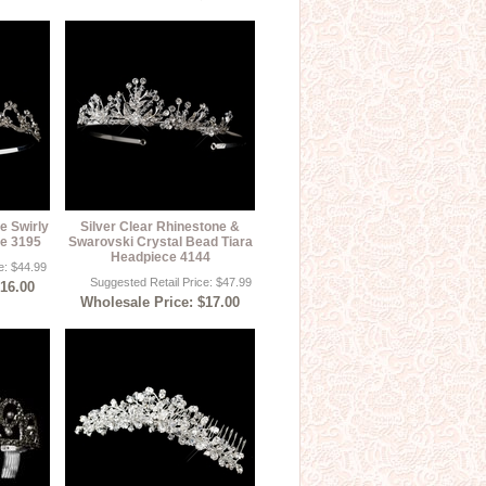
e Swirly
Silver Clear Rhinestone &
ce 3195
Swarovski Crystal Bead Tiara
Headpiece 4144
e: $44.99
Suggested Retail Price: $47.99
$16.00
Wholesale Price: $17.00