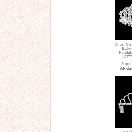
Silver Cl
Baby 
Headpi
LEFT*
Suggest
Wholes