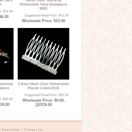
ne Tiara
Silver Clear Teardrop
4
Rhinestone Tiara Headpiece
9081
e: $16.99
Suggested Retail Price: $42.99
$6.00
Wholesale Price: $15.00
inestone
2 Row Silver Clear Rhinestone
dpiece
Plastic Comb 0316
Suggested Retail Price: $25.99
e: $50.99
Wholesale Price: $9.00,
$18.00
12/$78.00
|
Newsletter
|
Contact Us