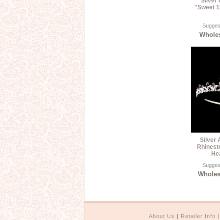
Silver
"Sweet 1
Suggest
Wholes
Silver
Rhinest
He
Suggest
Wholesa
About Us
|
Retailer Info