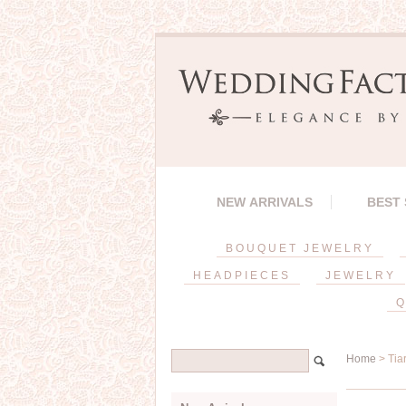
NEW ARRIVALS
BEST
BOUQUET JEWELRY
HEADPIECES
JEWELRY
Q
Home
> Tia