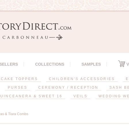
 SELLERS
COLLECTIONS
SAMPLES
V
CAKE TOPPERS
CHILDREN'S ACCESSORIES
E
PURSES
CEREMONY / RECEPTION
SASH B
UINCEANERA & SWEET 16
VEILS
WEDDING W
ras & Tiara Combs