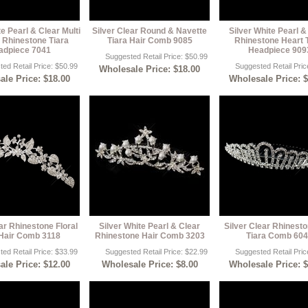
te Pearl & Clear Multi
Silver Clear Round & Navette
Silver White Pearl &
 Rhinestone Tiara
Tiara Hair Comb 9085
Rhinestone Heart 
adpiece 7041
Headpiece 909
Suggested Retail Price: $50.99
ed Retail Price: $50.99
Suggested Retail Pric
Wholesale Price: $18.00
le Price: $18.00
Wholesale Price: 
ar Rhinestone Floral
Silver White Pearl & Clear
Silver Clear Rhinesto
Hair Comb 3118
Rhinestone Hair Comb 3203
Tiara Comb 60
ed Retail Price: $33.99
Suggested Retail Price: $22.99
Suggested Retail Pric
le Price: $12.00
Wholesale Price: $8.00
Wholesale Price: 