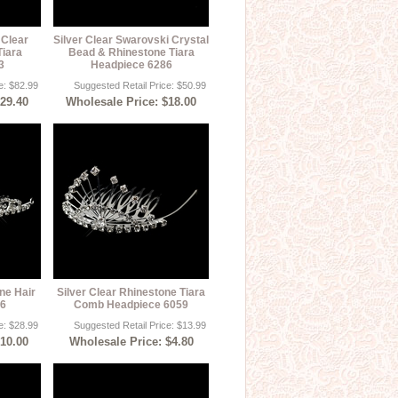
 Clear
Silver Clear Swarovski Crystal
Tiara
Bead & Rhinestone Tiara
3
Headpiece 6286
e: $82.99
Suggested Retail Price: $50.99
$29.40
Wholesale Price: $18.00
ne Hair
Silver Clear Rhinestone Tiara
46
Comb Headpiece 6059
e: $28.99
Suggested Retail Price: $13.99
$10.00
Wholesale Price: $4.80