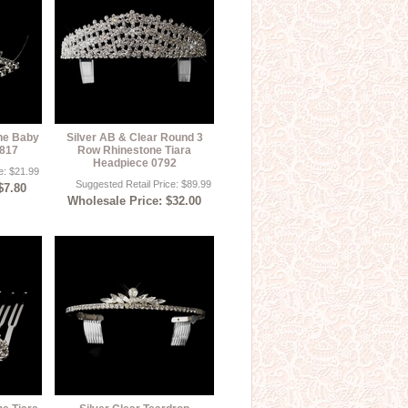
one Baby
Silver AB & Clear Round 3
9817
Row Rhinestone Tiara
Headpiece 0792
e: $21.99
Suggested Retail Price: $89.99
$7.80
Wholesale Price: $32.00