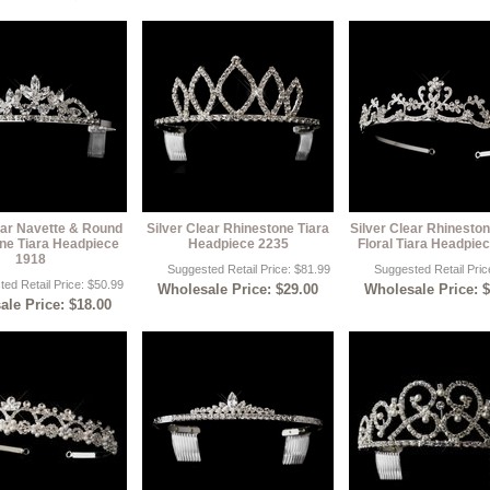
ear Navette & Round
Silver Clear Rhinestone Tiara
Silver Clear Rhineston
ne Tiara Headpiece
Headpiece 2235
Floral Tiara Headpie
1918
Suggested Retail Price: $81.99
Suggested Retail Pric
ed Retail Price: $50.99
Wholesale Price: $29.00
Wholesale Price: 
le Price: $18.00