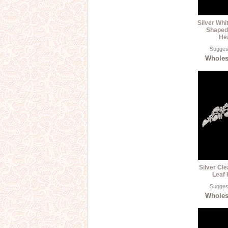
Silver Whi
Shaped
He
Suggest
Wholesa
Silver Cle
Leaf 
Suggest
Wholesa