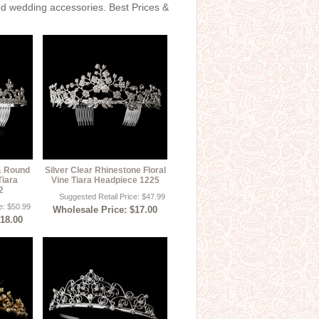
and wedding accessories. Best Prices &
 & Round
Silver Clear Rhinestone Floral
Tiara
Vine Tiara Headpiece 1225
2
Suggested Retail Price: $47.99
e: $50.99
Wholesale Price: $17.00
$18.00