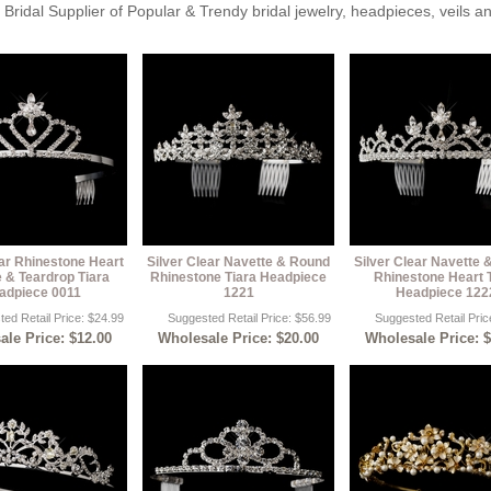
Bridal Supplier of Popular & Trendy bridal jewelry, headpieces, veils 
ear Rhinestone Heart
Silver Clear Navette & Round
Silver Clear Navette
 & Teardrop Tiara
Rhinestone Tiara Headpiece
Rhinestone Heart 
adpiece 0011
1221
Headpiece 122
ed Retail Price: $24.99
Suggested Retail Price: $56.99
Suggested Retail Pric
le Price: $12.00
Wholesale Price: $20.00
Wholesale Price: 