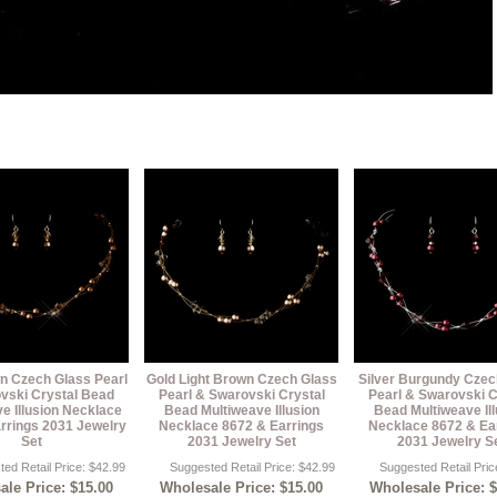
n Czech Glass Pearl
Gold Light Brown Czech Glass
Silver Burgundy Czec
vski Crystal Bead
Pearl & Swarovski Crystal
Pearl & Swarovski C
e Illusion Necklace
Bead Multiweave Illusion
Bead Multiweave Ill
rrings 2031 Jewelry
Necklace 8672 & Earrings
Necklace 8672 & Ea
Set
2031 Jewelry Set
2031 Jewelry S
ed Retail Price: $42.99
Suggested Retail Price: $42.99
Suggested Retail Pric
le Price: $15.00
Wholesale Price: $15.00
Wholesale Price: 