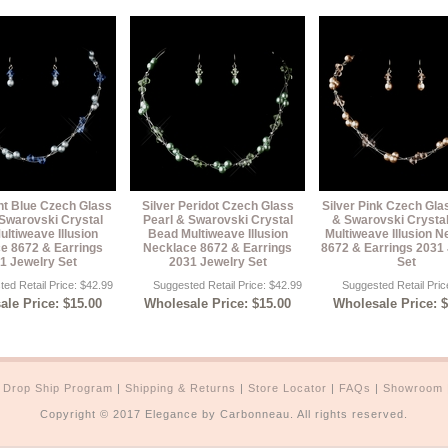
ght Blue Czech Glass
Silver Peridot Czech Glass
Silver Pink Czech Gla
 Swarovski Crystal
Pearl & Swarovski Crystal
& Swarovski Crysta
ltiweave Illusion
Bead Multiweave Illusion
Multiweave Illusion N
e 8672 & Earrings
Necklace 8672 & Earrings
8672 & Earrings 2031
1 Jewelry Set
2031 Jewelry Set
Set
ed Retail Price: $42.99
Suggested Retail Price: $42.99
Suggested Retail Pric
le Price: $15.00
Wholesale Price: $15.00
Wholesale Price: 
|
Drop Ship Program
|
Shipping & Returns
|
Store Locator
|
FAQs
|
Showroom
Copyright © 2017 Elegance by Carbonneau. All rights reserved.