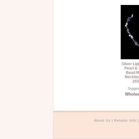
Silver Li
Pearl &
Bead Mu
Necklac
203
Suggest
Wholesa
About Us
|
Retailer Info