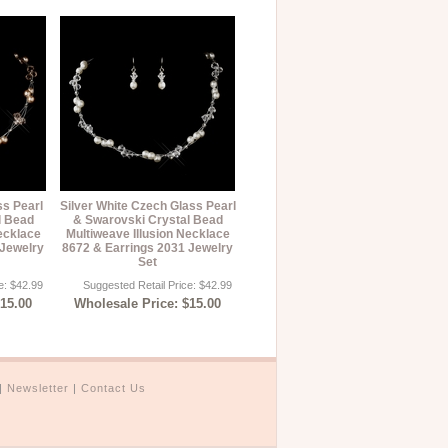
ss Pearl
Silver White Czech Glass Pearl
l Bead
& Swarovski Crystal Bead
ecklace
Multiweave Illusion Necklace
 Jewelry
8672 & Earrings 2031 Jewelry
Set
e: $42.99
Suggested Retail Price: $42.99
$15.00
Wholesale Price: $15.00
|
Newsletter
|
Contact Us