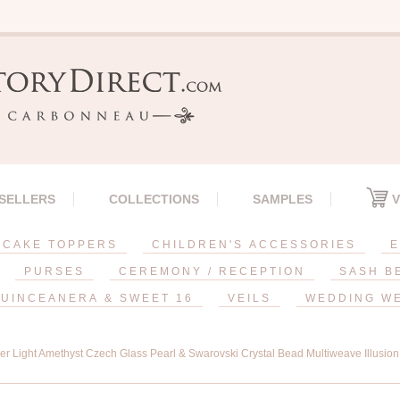
 SELLERS
COLLECTIONS
SAMPLES
V
CAKE TOPPERS
CHILDREN'S ACCESSORIES
E
PURSES
CEREMONY / RECEPTION
SASH B
UINCEANERA & SWEET 16
VEILS
WEDDING W
ver Light Amethyst Czech Glass Pearl & Swarovski Crystal Bead Multiweave Illusio