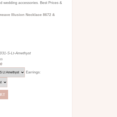
and wedding accessories. Best Prices &
weave Illusion Necklace 8672 &
031-S-Lt-Amethyst
.99
00
Earrings: