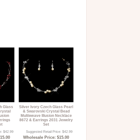
h Glass
Silver Ivory Czech Glass Pearl
rystal
& Swarovski Crystal Bead
usion
Multiweave Illusion Necklace
rrings
8672 & Earrings 2031 Jewelry
et
Set
e: $42.99
Suggested Retail Price: $42.99
$15.00
Wholesale Price: $15.00