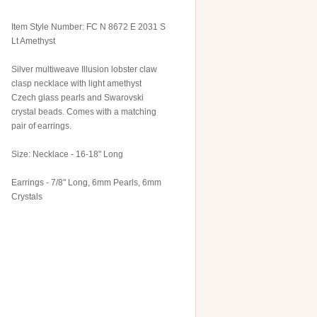
Item Style Number: FC N 8672 E 2031 S
Lt Amethyst
Silver multiweave Illusion lobster claw
clasp necklace with light amethyst
Czech glass pearls and Swarovski
crystal beads. Comes with a matching
pair of earrings.
Size: Necklace - 16-18" Long
Earrings - 7/8" Long, 6mm Pearls, 6mm
Crystals