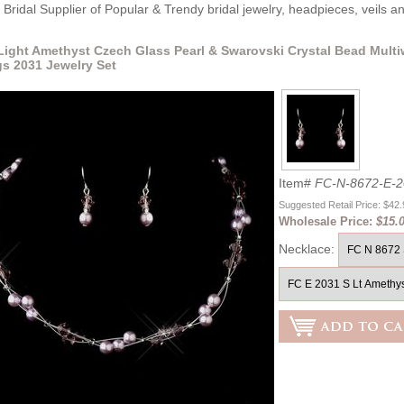
Bridal Supplier of Popular & Trendy bridal jewelry, headpieces, veils 
 Light Amethyst Czech Glass Pearl & Swarovski Crystal Bead Multi
gs 2031 Jewelry Set
Item#
FC-N-8672-E-2
Suggested Retail Price: $42
Wholesale Price:
$15.
Necklace: