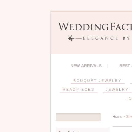
NEW ARRIVALS
BEST
BOUQUET JEWELRY
HEADPIECES
JEWELRY
Q
Home
> Sil