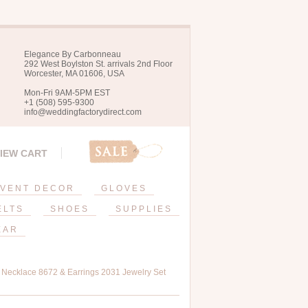
Elegance By Carbonneau
292 West Boylston St. arrivals 2nd Floor
Worcester, MA 01606, USA
Mon-Fri 9AM-5PM EST
+1 (508) 595-9300
info@weddingfactorydirect.com
IEW CART
VENT DECOR
GLOVES
ELTS
SHOES
SUPPLIES
EAR
n Necklace 8672 & Earrings 2031 Jewelry Set