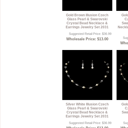
Gold Brown Illusion Czech
Gold
Glass Pearl & Swarovski
C
Crystal Bead Necklace &
Swa
Earrings Jewelry Set 2031
Neckl
Suggested Retail Price: $36.99
Sug
Wholesale Price: $13.00
Whol
Silver White Illusion Czech
Gold
Glass Pearl & Swarovski
C
Crystal Bead Necklace &
Swa
Earrings Jewelry Set 2031
Suggested Retail Price: $36.99
Sug