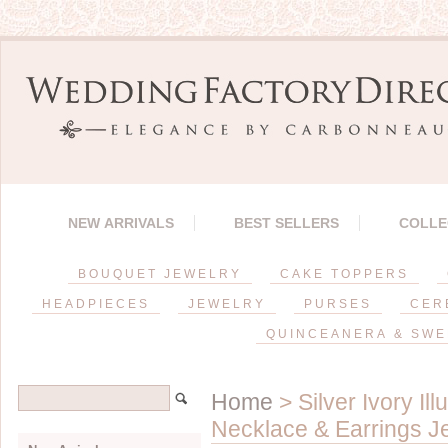
NEW ARRIVALS
BEST SELLERS
COLLE
BOUQUET JEWELRY
CAKE TOPPERS
HEADPIECES
JEWELRY
PURSES
CER
QUINCEANERA & SWE
Home
> Silver Ivory I
Necklace & Earrings J