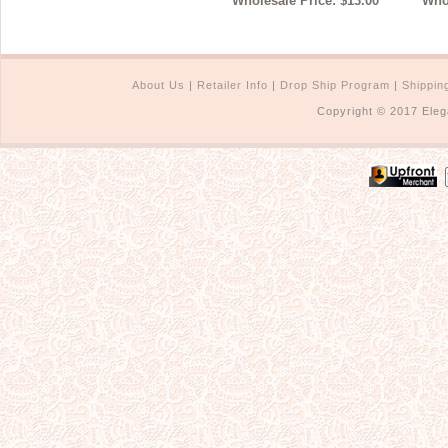
Wholesale Price: $13.00
Whol
About Us
|
Retailer Info
|
Drop Ship Program
|
Shippin
Copyright © 2017 Eleg