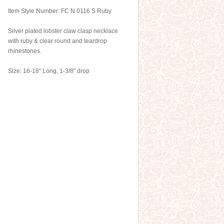
Item Style Number: FC N 0116 S Ruby
Silver plated lobster claw clasp necklace
with ruby & clear round and teardrop
rhinestones.
Size: 16-18" Long, 1-3/8" drop