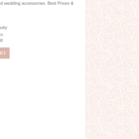
and wedding accessories. Best Prices &
Ruby
.99
00