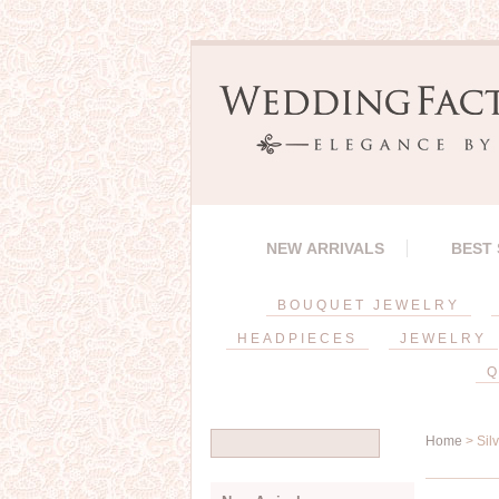
NEW ARRIVALS
BEST
BOUQUET JEWELRY
HEADPIECES
JEWELRY
Q
Home
> Sil