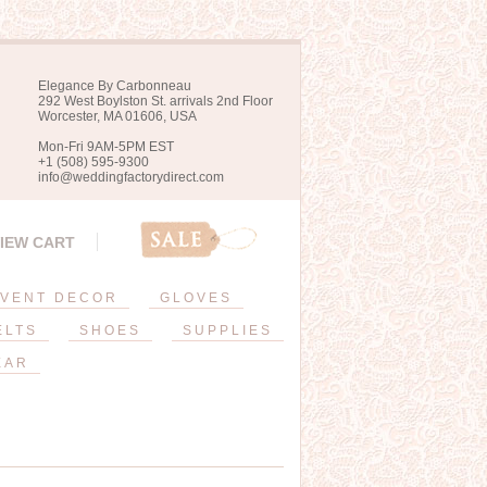
Elegance By Carbonneau
292 West Boylston St. arrivals 2nd Floor
Worcester, MA 01606, USA
Mon-Fri 9AM-5PM EST
+1 (508) 595-9300
info@weddingfactorydirect.com
IEW CART
VENT DECOR
GLOVES
ELTS
SHOES
SUPPLIES
EAR