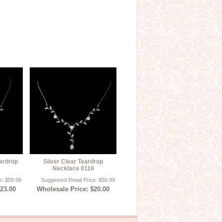
eardrop
Silver Clear Teardrop
6
Necklace 0116
e: $59.99
Suggested Retail Price: $56.99
$23.00
Wholesale Price: $20.00