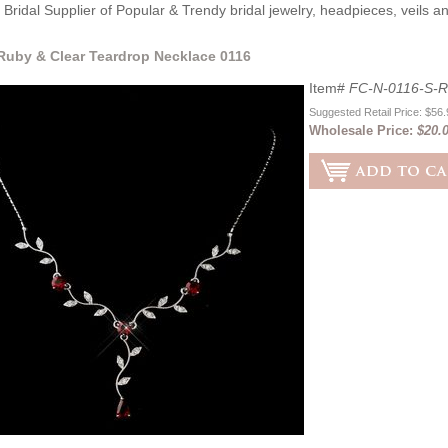
Bridal Supplier of Popular & Trendy bridal jewelry, headpieces, veils 
 Ruby & Clear Teardrop Necklace 0116
Item#
FC-N-0116-S-
Suggested Retail Price: $56
Wholesale Price:
$20.