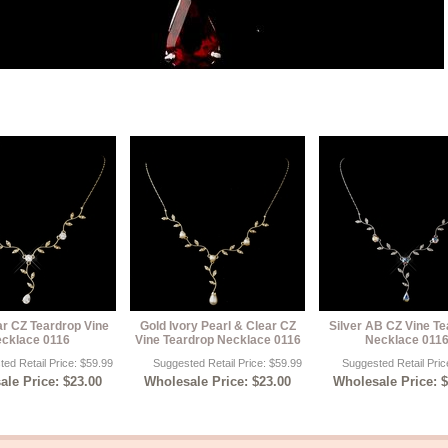
ar CZ Teardrop Vine
Gold Ivory Pearl & Clear CZ
Silver AB CZ Vine T
cklace 0116
Vine Teardrop Necklace 0116
Necklace 011
ed Retail Price: $59.99
Suggested Retail Price: $59.99
Suggested Retail Pric
le Price: $23.00
Wholesale Price: $23.00
Wholesale Price: 