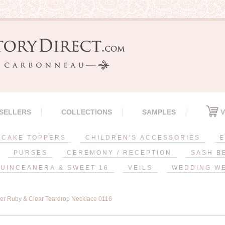
 SELLERS
COLLECTIONS
SAMPLES
V
CAKE TOPPERS
CHILDREN'S ACCESSORIES
E
PURSES
CEREMONY / RECEPTION
SASH B
UINCEANERA & SWEET 16
VEILS
WEDDING W
ver Ruby & Clear Teardrop Necklace 0116