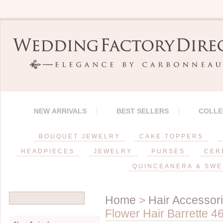
NEW ARRIVALS
BEST SELLERS
COLLE
BOUQUET JEWELRY
CAKE TOPPERS
HEADPIECES
JEWELRY
PURSES
CER
QUINCEANERA & SWE
Home
>
Hair Accessor
Flower Hair Barrette 4