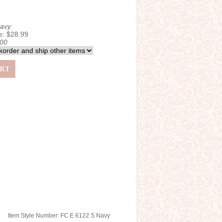
avy
e: $28.99
.00
Item Style Number: FC E 6122 S Navy