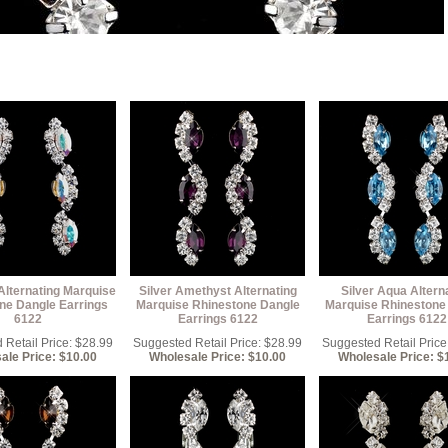
Alternating Marquise
Silver Amethyst Alternating
Silver Aqua Altern
ne Dangle Earrings
Marquise Rhinestone Dangle
Marquise Rhinestone
6122
Earrings 6122
Earrings 6122
Retail Price: $28.99
Suggested Retail Price: $28.99
Suggested Retail Price
ale Price: $10.00
Wholesale Price: $10.00
Wholesale Price: $