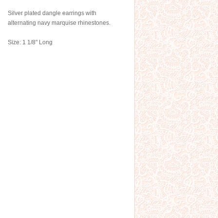
Silver plated dangle earrings with
alternating navy marquise rhinestones.
Size: 1 1/8" Long