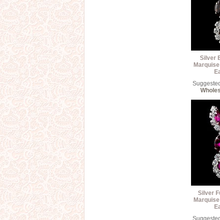
Silver 
Marquise
E
Suggested 
Wholes
Silver F
Marquise
E
Suggested 