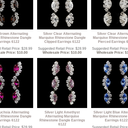
Brown Alternating
Silver Clear Alternating
Silver Clear Altern
 Rhinestone Dangle
Marquise Rhinestone Dangle
Marquise Rhinestone
arrings 6122
Clipped Earrings 6122
Pierced Earrings 
Retail Price: $28.99
Suggested Retail Price: $28.99
Suggested Retail Price
ale Price: $10.00
Wholesale Price: $10.00
Wholesale Price: $
uchsia Alternating
Silver Light Amethyst
Silver Light Blue Alte
 Rhinestone Dangle
Alternating Marquise
Marquise Rhinestone
arrings 6122
Rhinestone Dangle Earrings
Earrings 6122
6122
Retail Price: $28.99
Suggested Retail Price