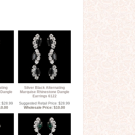
ating
Silver Black Alternating
 Dangle
Marquise Rhinestone Dangle
Earrings 6122
: $28.99
Suggested Retail Price: $28.99
10.00
Wholesale Price: $10.00