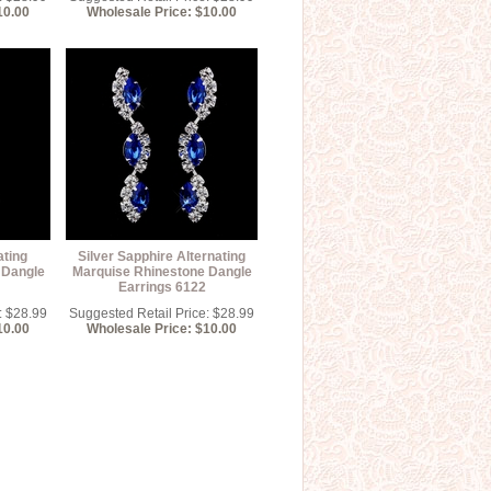
10.00
Wholesale Price: $10.00
ating
Silver Sapphire Alternating
 Dangle
Marquise Rhinestone Dangle
Earrings 6122
: $28.99
Suggested Retail Price: $28.99
10.00
Wholesale Price: $10.00