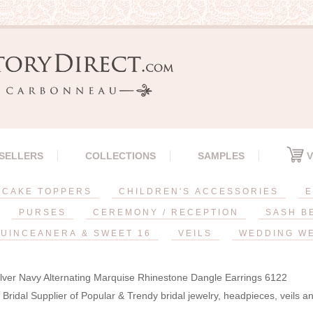
 SELLERS
COLLECTIONS
SAMPLES
V
CAKE TOPPERS
CHILDREN'S ACCESSORIES
E
PURSES
CEREMONY / RECEPTION
SASH B
UINCEANERA & SWEET 16
VEILS
WEDDING W
lver Navy Alternating Marquise Rhinestone Dangle Earrings 6122
Bridal Supplier of Popular & Trendy bridal jewelry, headpieces, veils 