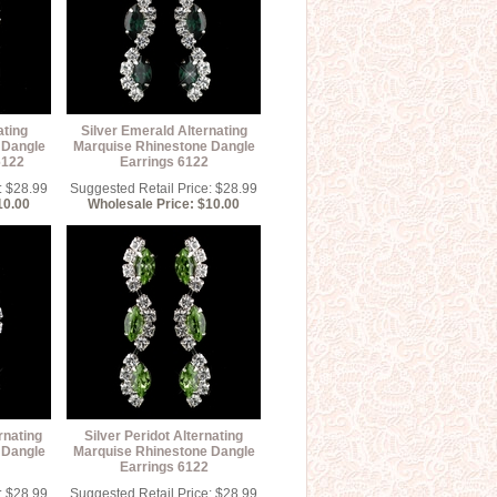
ating
Silver Emerald Alternating
 Dangle
Marquise Rhinestone Dangle
6122
Earrings 6122
: $28.99
Suggested Retail Price: $28.99
10.00
Wholesale Price: $10.00
rnating
Silver Peridot Alternating
 Dangle
Marquise Rhinestone Dangle
Earrings 6122
: $28.99
Suggested Retail Price: $28.99