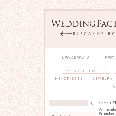
NEW ARRIVALS
BEST
BOUQUET JEWELRY
HEADPIECES
JEWELRY
Q
Home
> Si
Wholesale 
Selection