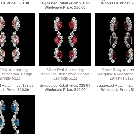
ale Price: $10.00
Suggested Retail Price: $28.99
Wholesale Price: $
Wholesale Price: $10.00
 Pink Alternating
Silver Red Alternating
Silver Ruby Altern
 Rhinestone Dangle
Marquise Rhinestone Dangle
Marquise Rhinestone
arrings 6122
Earrings 6122
Earrings 6122
Retail Price: $28.99
Suggested Retail Price: $28.99
Suggested Retail Price
ale Price: $10.00
Wholesale Price: $10.00
Wholesale Price: $