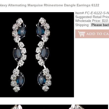
 Navy Alternating Marquise Rhinestone Dangle Earrings 6122
Item#
FC-E-6122-S-N
Suggested Retail Pric
Wholesale Price:
$10
Shipping: