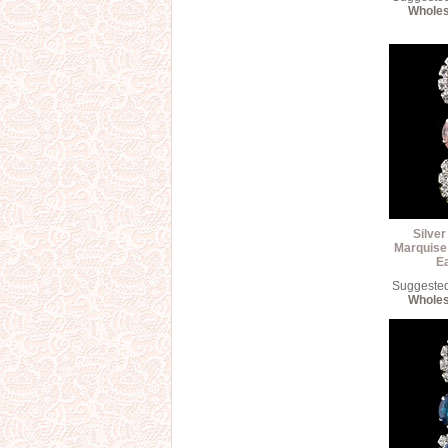
Wholes
Silver
Marquise
E
Suggested 
Wholes