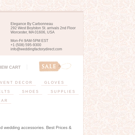
Elegance By Carbonneau
292 West Boylston St. arrivals 2nd Floor
Worcester, MA 01606, USA
Mon-Fri 9AM-5PM EST
+1 (508) 595-9300
info@weddingfactorydirect.com
IEW CART
VENT DECOR
GLOVES
ELTS
SHOES
SUPPLIES
EAR
and wedding accessories. Best Prices &