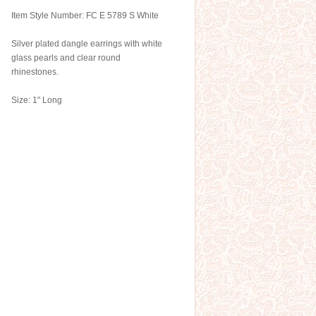
Item Style Number: FC E 5789 S White
Silver plated dangle earrings with white
glass pearls and clear round
rhinestones.
Size: 1" Long