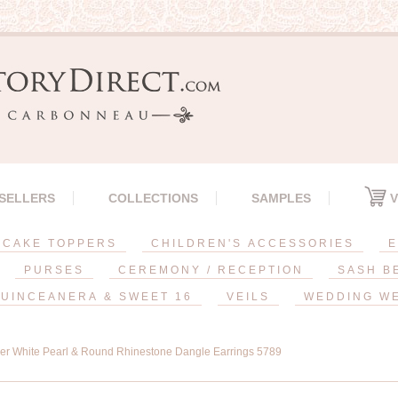
 SELLERS
COLLECTIONS
SAMPLES
V
CAKE TOPPERS
CHILDREN'S ACCESSORIES
E
PURSES
CEREMONY / RECEPTION
SASH B
UINCEANERA & SWEET 16
VEILS
WEDDING W
ver White Pearl & Round Rhinestone Dangle Earrings 5789