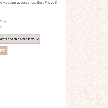
and wedding accessories. Best Prices &
hite
.99
0