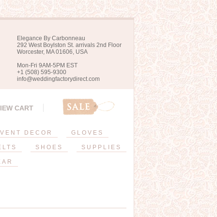
Elegance By Carbonneau
292 West Boylston St. arrivals 2nd Floor
Worcester, MA 01606, USA
Mon-Fri 9AM-5PM EST
+1 (508) 595-9300
info@weddingfactorydirect.com
IEW CART
VENT DECOR
GLOVES
ELTS
SHOES
SUPPLIES
EAR