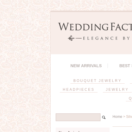
NEW ARRIVALS
BEST
BOUQUET JEWELRY
HEADPIECES
JEWELRY
Q
Home
> Sil