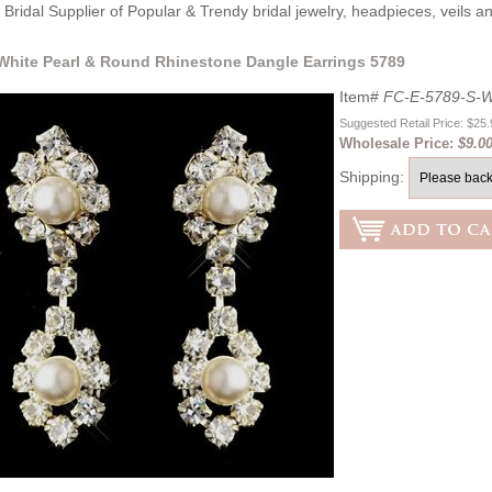
Bridal Supplier of Popular & Trendy bridal jewelry, headpieces, veils 
 White Pearl & Round Rhinestone Dangle Earrings 5789
Item#
FC-E-5789-S-W
Suggested Retail Price: $25
Wholesale Price:
$9.0
Shipping: