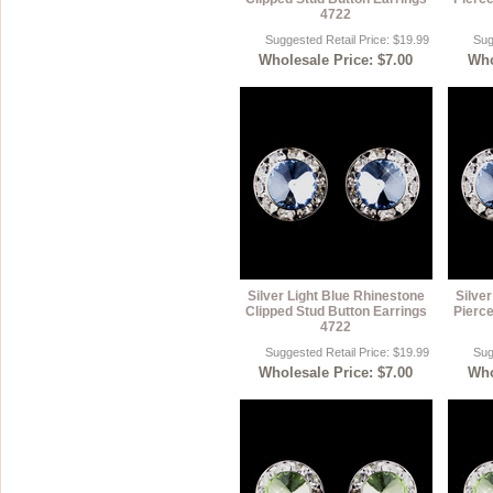
4722
Suggested Retail Price: $19.99
Sug
Wholesale Price: $7.00
Who
Silver Light Blue Rhinestone
Silve
Clipped Stud Button Earrings
Pierce
4722
Suggested Retail Price: $19.99
Sug
Wholesale Price: $7.00
Who