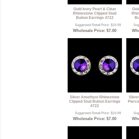
Gold Ivory Pearl & Clear
Gol
Rhinestone Clipped Stud
Rhi
Button Earrings 4722
Bu
Suggested Retail Price: $19.99
Sug
Wholesale Price: $7.00
Who
Silver Amethyst Rhinestone
Silve
Clipped Stud Button Earrings
Pierce
4722
Suggested Retail Price: $19.99
Sug
Wholesale Price: $7.00
Who