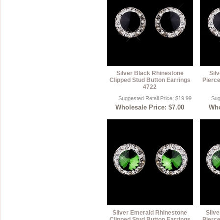
Silver Black Rhinestone
Sil
Clipped Stud Button Earrings
Pierce
4722
Suggested Retail Price: $19.99
Sug
Wholesale Price: $7.00
Who
Silver Emerald Rhinestone
Silv
Clipped Stud Button Earrings
Pierce