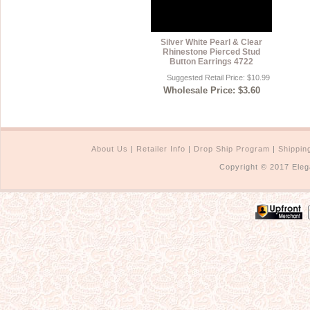
Silver White Pearl & Clear
Rhinestone Pierced Stud
Button Earrings 4722
Suggested Retail Price: $10.99
Wholesale Price: $3.60
About Us
|
Retailer Info
|
Drop Ship Program
|
Shippin
Copyright © 2017 Eleg