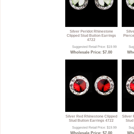
Silver Peridot Rhinestone
Silv
Clipped Stud Button Earrings
Pierce
4722
Suggested Retail Price: $19.99
Sug
Wholesale Price: $7.00
Who
Silver Red Rhinestone Clipped
Silver
Stud Button Earrings 4722
Stud
Suggested Retail Price: $19.99
Sug
Wholesale Price: $7.00
Who