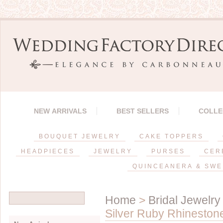
NEW ARRIVALS
BEST SELLERS
COLLE
BOUQUET JEWELRY
CAKE TOPPERS
HEADPIECES
JEWELRY
PURSES
CER
QUINCEANERA & SWE
Home
>
Bridal Jewelry
Silver Ruby Rhineston