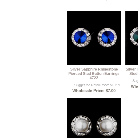
Silver Sapphire Rhinestone
Silver
Pierced Stud Button Earrings
Stud
4722
Sug
Suggested Retail Price: $19.99
Who
Wholesale Price: $7.00