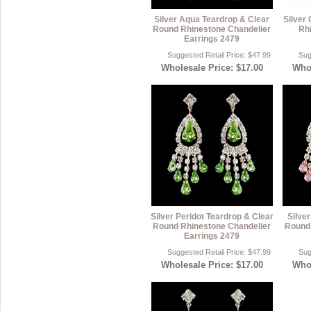
Silver Aqua Teardrop & Clear
Silver
Round Rhinestone Chandelier
Rh
Earrings 2479
Suggested Retail Price: $47.99
Sug
Wholesale Price: $17.00
Whol
Silver Peridot Teardrop & Clear
Silve
Round Rhinestone Chandelier
Round 
Earrings 2479
Suggested Retail Price: $47.99
Sug
Wholesale Price: $17.00
Whol