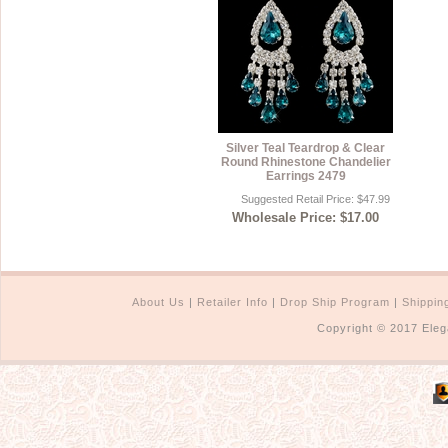
Silver Teal Teardrop & Clear
Round Rhinestone Chandelier
Earrings 2479
Suggested Retail Price: $47.99
Wholesale Price: $17.00
About Us
|
Retailer Info
|
Drop Ship Program
|
Shippin
Copyright © 2017 Eleg