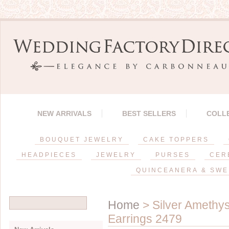
NEW ARRIVALS
BEST SELLERS
COLL
BOUQUET JEWELRY
CAKE TOPPERS
HEADPIECES
JEWELRY
PURSES
CER
QUINCEANERA & SWE
Home
> Silver Amethy
Earrings 2479