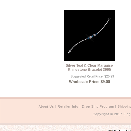
Silver Teal & Clear Marquise
Rhinestone Bracelet 3995
Suggested Retail Price: $25.99
Wholesale Price: $9.00
About Us
|
Retailer Info
|
Drop Ship Program
|
Shippin
Copyright © 2017 Eleg