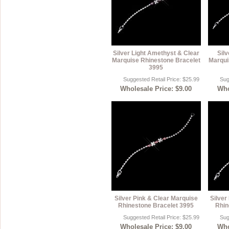
Silver Light Amethyst & Clear
Silv
Marquise Rhinestone Bracelet
Marqui
3995
Suggested Retail Price: $25.99
Sug
Wholesale Price: $9.00
Who
Silver Pink & Clear Marquise
Silver
Rhinestone Bracelet 3995
Rhin
Suggested Retail Price: $25.99
Sug
Wholesale Price: $9.00
Who