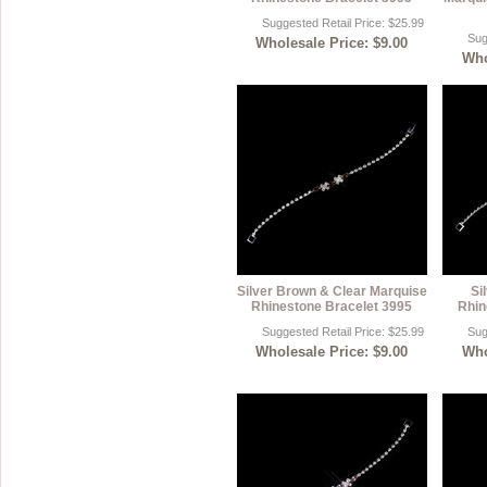
Suggested Retail Price: $25.99
Sug
Wholesale Price: $9.00
Who
Silver Brown & Clear Marquise
Si
Rhinestone Bracelet 3995
Rhin
Suggested Retail Price: $25.99
Sug
Wholesale Price: $9.00
Who