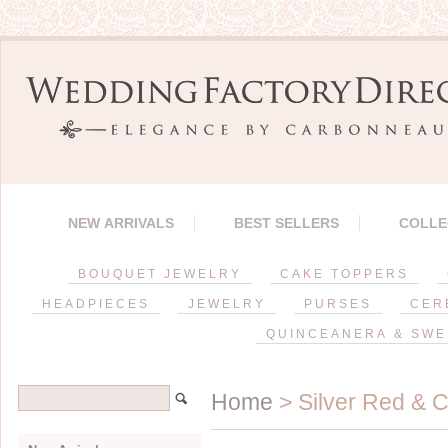
NEW ARRIVALS
BEST SELLERS
COLLE
BOUQUET JEWELRY
CAKE TOPPERS
HEADPIECES
JEWELRY
PURSES
CER
QUINCEANERA & SWE
Home
> Silver Red & C