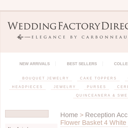
NEW ARRIVALS
BEST SELLERS
COLLE
BOUQUET JEWELRY
CAKE TOPPERS
HEADPIECES
JEWELRY
PURSES
CER
QUINCEANERA & SWE
Home
>
Reception Acc
Flower Basket 4 White 