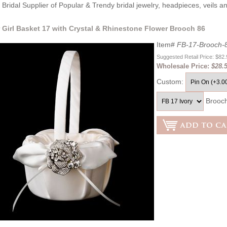
Bridal Supplier of Popular & Trendy bridal jewelry, headpieces, veils 
 Girl Basket 17 with Crystal & Rhinestone Flower Brooch 86
Item#
FB-17-Brooch-
Suggested Retail Price: $82
Wholesale Price:
$28.
Custom:
Brooc