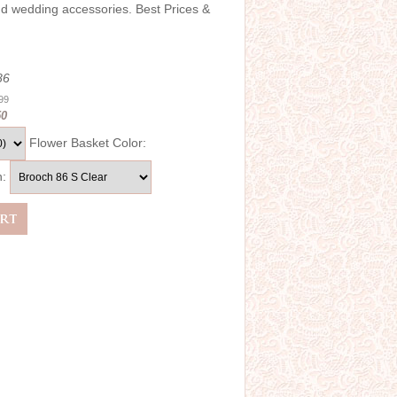
and wedding accessories. Best Prices &
86
.99
50
Flower Basket Color:
h: