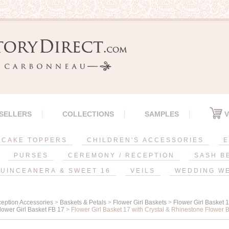
 SELLERS
COLLECTIONS
SAMPLES
V
CAKE TOPPERS
CHILDREN'S ACCESSORIES
E
PURSES
CEREMONY / RECEPTION
SASH B
UINCEANERA & SWEET 16
VEILS
WEDDING W
eption Accessories
>
Baskets & Petals
>
Flower Girl Baskets
>
Flower Girl Basket 
lower Girl Basket FB 17
> Flower Girl Basket 17 with Crystal & Rhinestone Flower 