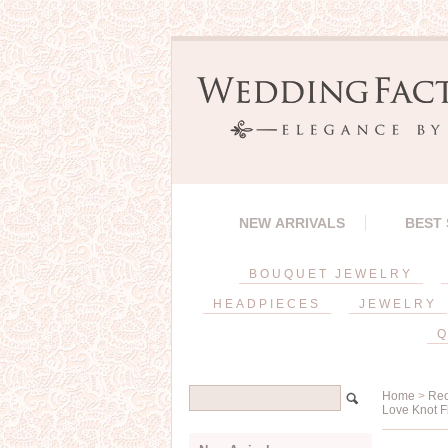
NEW ARRIVALS
BEST
BOUQUET JEWELRY
HEADPIECES
JEWELRY
Q
Home
>
Rec
Love Knot F