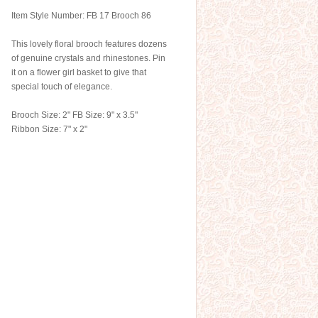
Item Style Number: FB 17 Brooch 86
This lovely floral brooch features dozens
of genuine crystals and rhinestones. Pin
it on a flower girl basket to give that
special touch of elegance.
Brooch Size: 2" FB Size: 9" x 3.5"
Ribbon Size: 7" x 2"