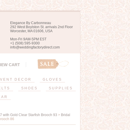
Elegance By Carbonneau
292 West Boylston St. arrivals 2nd Floor
Worcester, MA 01606, USA
Mon-Fri 9AM-5PM EST
+1 (508) 595-9300
info@weddingfactorydirect.com
IEW CART
VENT DECOR
GLOVES
ELTS
SHOES
SUPPLIES
EAR
17 with Gold Clear Starfish Brooch 93
>
Bridal
Brooch 86