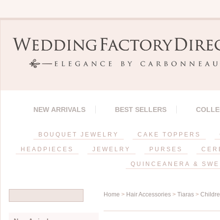
NEW ARRIVALS
BEST SELLERS
COLLE
BOUQUET JEWELRY
CAKE TOPPERS
HEADPIECES
JEWELRY
PURSES
CER
QUINCEANERA & SWE
Home
>
Hair Accessories
>
Tiaras
>
Childr