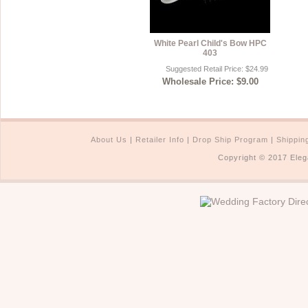
White Pearl Child's Bow HPC
403
Suggested Retail Price: $24.99
Wholesale Price: $9.00
About Us
|
Retailer Info
|
Drop Ship Program
|
Shippin
Copyright © 2017 Eleg