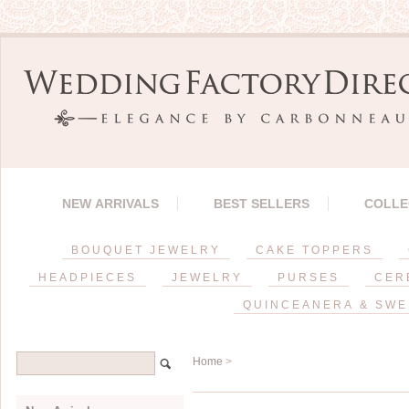
NEW ARRIVALS
BEST SELLERS
COLLE
BOUQUET JEWELRY
CAKE TOPPERS
HEADPIECES
JEWELRY
PURSES
CER
QUINCEANERA & SWE
Home
>