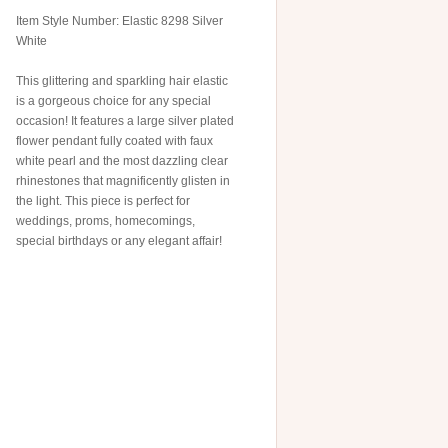
Item Style Number: Elastic 8298 Silver
White
This glittering and sparkling hair elastic
is a gorgeous choice for any special
occasion! It features a large silver plated
flower pendant fully coated with faux
white pearl and the most dazzling clear
rhinestones that magnificently glisten in
the light. This piece is perfect for
weddings, proms, homecomings,
special birthdays or any elegant affair!