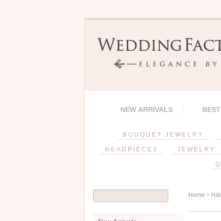
NEW ARRIVALS
BEST
BOUQUET JEWELRY
HEADPIECES
JEWELRY
Q
Home
>
Hai