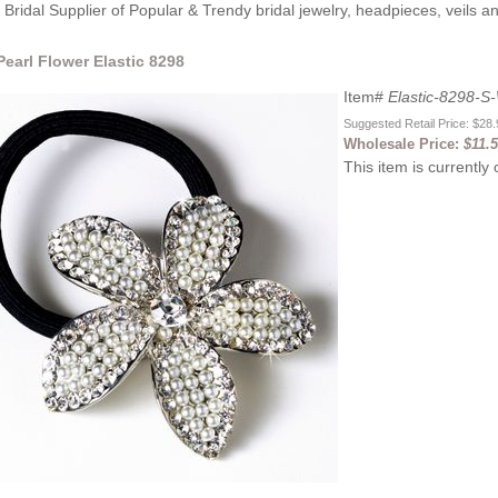
Bridal Supplier of Popular & Trendy bridal jewelry, headpieces, veils 
 Pearl Flower Elastic 8298
Item#
Elastic-8298-S
Suggested Retail Price: $28
Wholesale Price:
$11.
This item is currently 