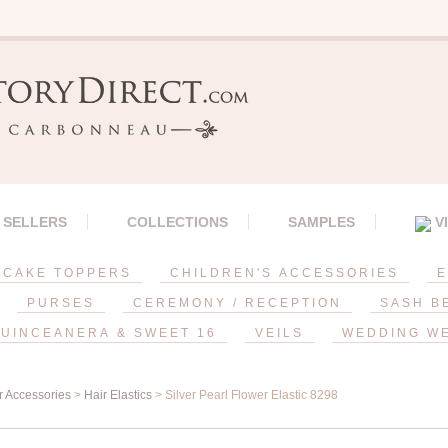
 SELLERS
COLLECTIONS
SAMPLES
V
CAKE TOPPERS
CHILDREN'S ACCESSORIES
E
PURSES
CEREMONY / RECEPTION
SASH B
UINCEANERA & SWEET 16
VEILS
WEDDING W
r Accessories
>
Hair Elastics
> Silver Pearl Flower Elastic 8298