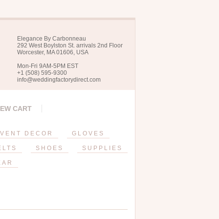
Elegance By Carbonneau
292 West Boylston St. arrivals 2nd Floor
Worcester, MA 01606, USA
Mon-Fri 9AM-5PM EST
+1 (508) 595-9300
info@weddingfactorydirect.com
IEW CART
VENT DECOR
GLOVES
ELTS
SHOES
SUPPLIES
EAR