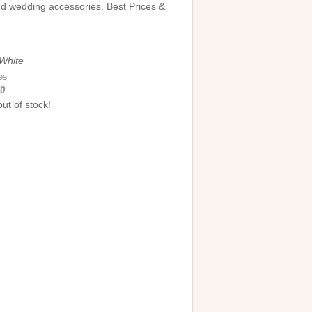
and wedding accessories. Best Prices &
-White
.99
50
out of stock!